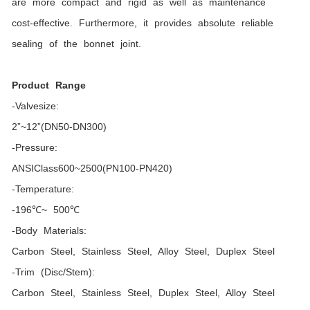
are more compact and rigid as well as maintenance
cost-effective. Furthermore, it provides absolute reliable
sealing of the bonnet joint.
Product Range
-Valvesize:
2”~12”(DN50-DN300)
-Pressure:
ANSIClass600~2500(PN100-PN420)
-Temperature:
-196℃~ 500℃
-Body Materials:
Carbon Steel, Stainless Steel, Alloy Steel, Duplex Steel
-Trim (Disc/Stem):
Carbon Steel, Stainless Steel, Duplex Steel, Alloy Steel