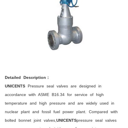
Detailed Description：
UNICENTS
Pressure seal valves are designed in
accordance with ASME B16.34 for service of high
temperature and high pressure and are widely used in
nuclear plant and fossil fuel power plant. Compared with
bolted bonnet joint valves,
UNICENTS
pressure seal valves