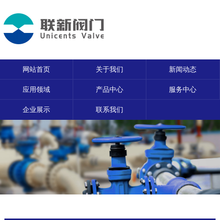
网站首页
关于我们
新闻动态
应用领域
产品中心
服务中心
企业展示
联系我们