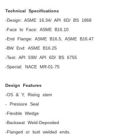
Technical Specifications
-Design: ASME 16.34/ API 6D/ BS 1868
-Face to Face: ASME B16.10
-End Flange: ASME B16.5, ASME B16.47
-BW End: ASME B16.25
-Test: API 598/ API 6D/ BS 6755
-Special: NACE MR-01-75
Design Features
-OS & Y, Rising stem
- Pressure Seal
-Flexible Wedge
-Backseat Weld-Deposited
-Flanged or butt welded ends.