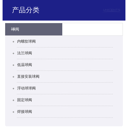
产品分类
球阀
内螺纹球阀
法兰球阀
低温球阀
直接安装球阀
浮动球球阀
固定球阀
焊接球阀