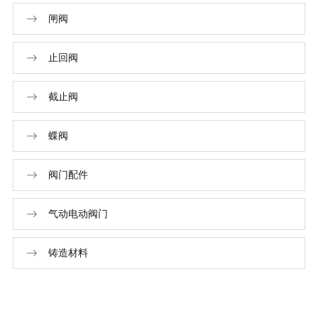
闸阀
止回阀
截止阀
蝶阀
阀门配件
气动电动阀门
铸造材料