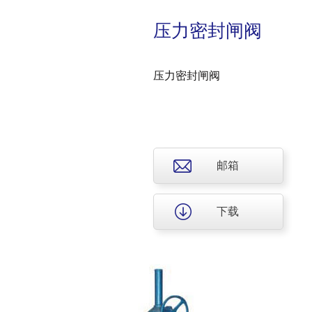
压力密封闸阀
压力密封闸阀
邮箱
下载