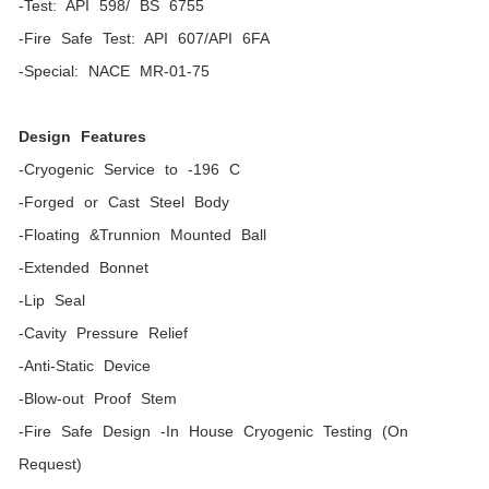
-Test: API 598/ BS 6755
-Fire Safe Test: API 607/API 6FA
-Special: NACE MR-01-75
Design Features
-Cryogenic Service to -196 C
-Forged or Cast Steel Body
-Floating &Trunnion Mounted Ball
-Extended Bonnet
-Lip Seal
-Cavity Pressure Relief
-Anti-Static Device
-Blow-out Proof Stem
-Fire Safe Design -In House Cryogenic Testing (On
Request)