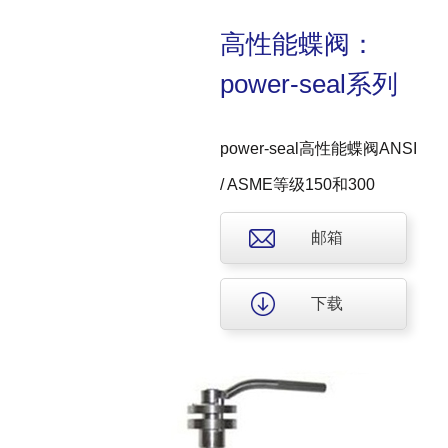
高性能蝶阀：
power-seal系列
power-seal高性能蝶阀ANSI
/ ASME等级150和300
邮箱
下载