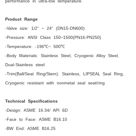
performance in ultra-low temperature.
Product Range
-Valve size: 1/2” ~ 24” (DN15-DN600)
-Pressure: ANSI Class 150~1500(PN16-PN250)
-Temperature: -196℃~ 500℃
-Body Materials: Stainless Steel, Cryogenic Alloy Steel,
Dual-Stainless steel
-Trim(Ball/Seat Ring/Stem): Stainless, LIPSEAL Seal Ring,
Cryogenic resistant with nonmetal seal seat/ring
Technical Specifications
-Design: ASME 16.34/ API 6D
-Face to Face: ASME B16.10
-BW End: ASME B16.25