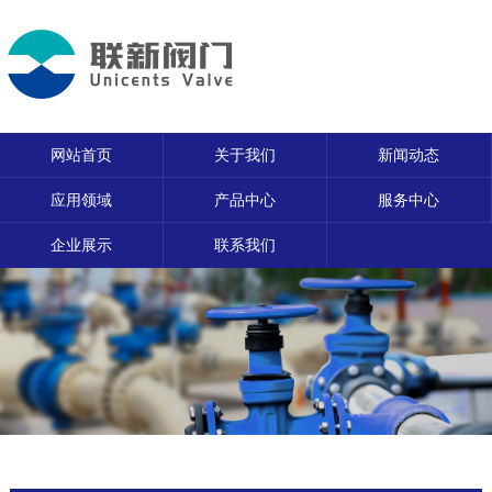
网站首页
关于我们
新闻动态
应用领域
产品中心
服务中心
企业展示
联系我们