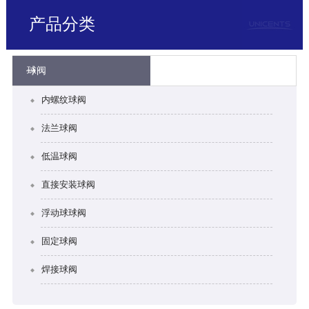
产品分类
球阀
内螺纹球阀
法兰球阀
低温球阀
直接安装球阀
浮动球球阀
固定球阀
焊接球阀