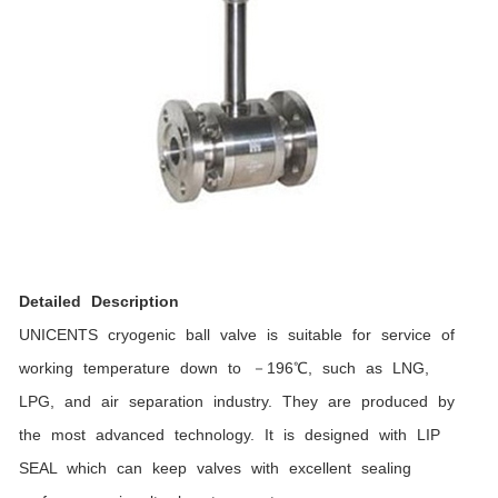
Detailed Description
UNICENTS cryogenic ball valve is suitable for service of
working temperature down to －196℃, such as LNG,
LPG, and air separation industry. They are produced by
the most advanced technology. It is designed with LIP
SEAL which can keep valves with excellent sealing