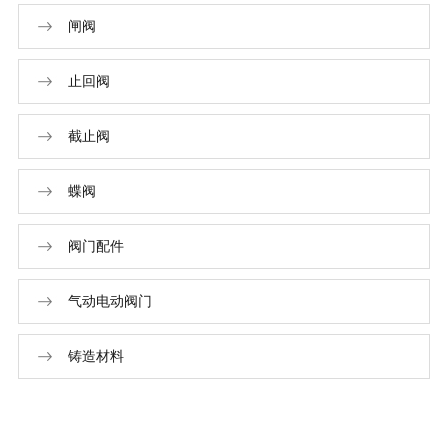
闸阀
止回阀
截止阀
蝶阀
阀门配件
气动电动阀门
铸造材料