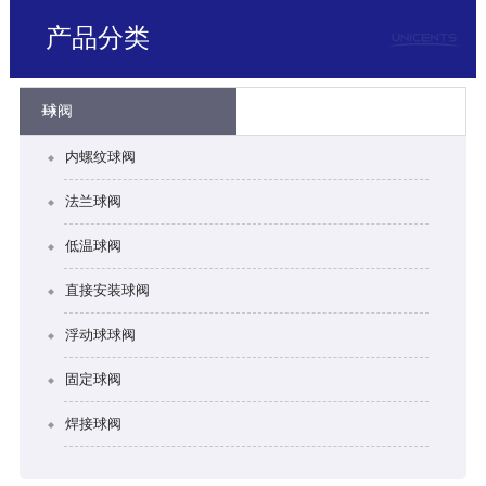
产品分类
球阀
内螺纹球阀
法兰球阀
低温球阀
直接安装球阀
浮动球球阀
固定球阀
焊接球阀