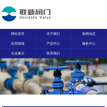
网站首页
关于我们
新闻动态
应用领域
产品中心
服务中心
企业展示
联系我们