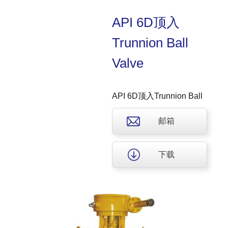
API 6D顶入
Trunnion Ball
Valve
API 6D顶入Trunnion Ball
Valve
邮箱
下载