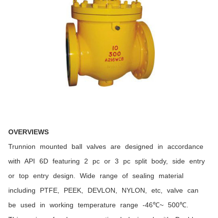
OVERVIEWS
Trunnion mounted ball valves are designed in accordance
with API 6D featuring 2 pc or 3 pc split body, side entry
or top entry design. Wide range of sealing material
including PTFE, PEEK, DEVLON, NYLON, etc, valve can
be used in working temperature range -46℃~ 500℃.