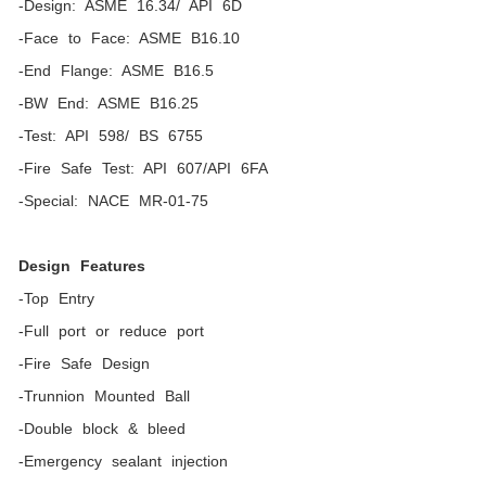
-Design: ASME 16.34/ API 6D
-Face to Face: ASME B16.10
-End Flange: ASME B16.5
-BW End: ASME B16.25
-Test: API 598/ BS 6755
-Fire Safe Test: API 607/API 6FA
-Special: NACE MR-01-75
Design Features
-Top Entry
-Full port or reduce port
-Fire Safe Design
-Trunnion Mounted Ball
-Double block & bleed
-Emergency sealant injection