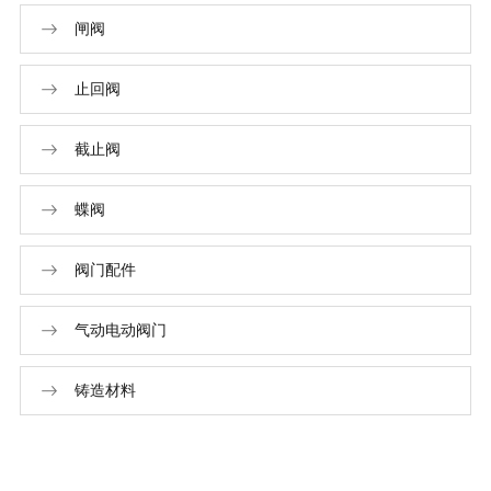
闸阀
止回阀
截止阀
蝶阀
阀门配件
气动电动阀门
铸造材料