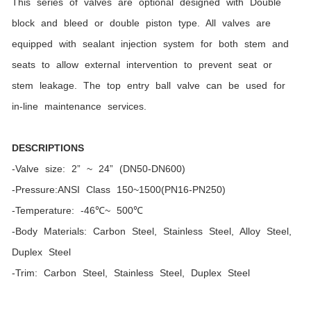
This series of valves are optional designed with Double
block and bleed or double piston type. All valves are
equipped with sealant injection system for both stem and
seats to allow external intervention to prevent seat or
stem leakage. The top entry ball valve can be used for
in-line maintenance services.
DESCRIPTIONS
-Valve size: 2” ~ 24” (DN50-DN600)
-Pressure:ANSI Class 150~1500(PN16-PN250)
-Temperature: -46℃~ 500℃
-Body Materials: Carbon Steel, Stainless Steel, Alloy Steel,
Duplex Steel
-Trim: Carbon Steel, Stainless Steel, Duplex Steel